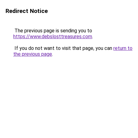
Redirect Notice
The previous page is sending you to
https://www.debslosttreasures.com
.
If you do not want to visit that page, you can
return to
the previous page
.