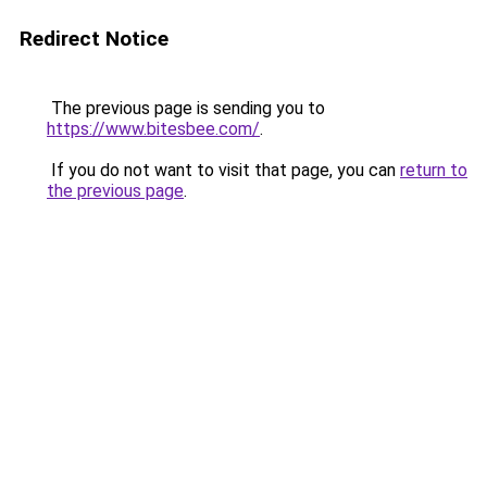
Redirect Notice
The previous page is sending you to
https://www.bitesbee.com/
.
If you do not want to visit that page, you can
return to
the previous page
.