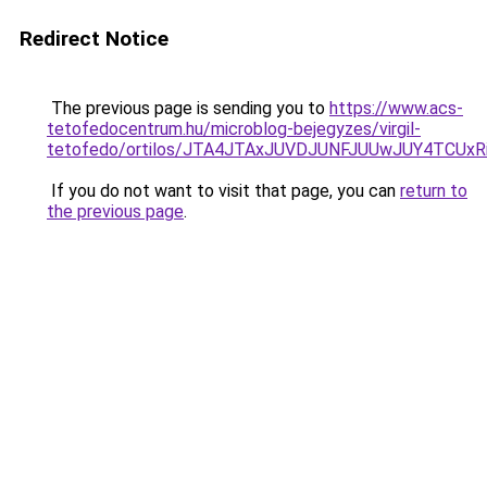
Redirect Notice
The previous page is sending you to
https://www.acs-
tetofedocentrum.hu/microblog-bejegyzes/virgil-
tetofedo/ortilos/JTA4JTAxJUVDJUNFJUUwJUY4TCU
If you do not want to visit that page, you can
return to
the previous page
.