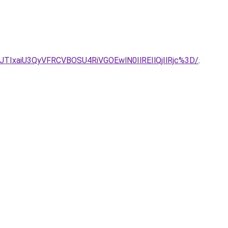
IxaiU3QyVFRCVBOSU4RiVGOEwlN0IlREIlQjIlRjc%3D/
.