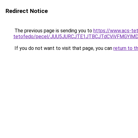
Redirect Notice
The previous page is sending you to
https://www.acs-te
tetofedo/pecel/JUU5JURCJTE1JTBCJTdCViVFMGYlMD
If you do not want to visit that page, you can
return to t