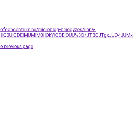
tofedocentrum.hu/microblog-bejegyzes/ilona-
IlQ0UlODElMUMlM0IlQkYlODElQUU%3D/JTBCJTgxJUQ4JUMxJT
he previous page
.