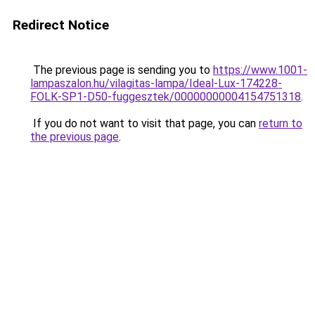
Redirect Notice
The previous page is sending you to
https://www.1001-
lampaszalon.hu/vilagitas-lampa/Ideal-Lux-174228-
FOLK-SP1-D50-fuggesztek/00000000004154751318
.
If you do not want to visit that page, you can
return to
the previous page
.