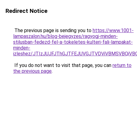
Redirect Notice
The previous page is sending you to
https://www.1001-
lampaszalon.hu/blog-bejegyzes/ragyogj-minden-
stilusban-fedezd-fel-a-tokeletes-kulteri-fali-lampakat-
minden-
izleshez/JTIzJUJFJThGJTFEJUVGJTVDViVBMSVBQiVBO
If you do not want to visit that page, you can
return to
the previous page
.