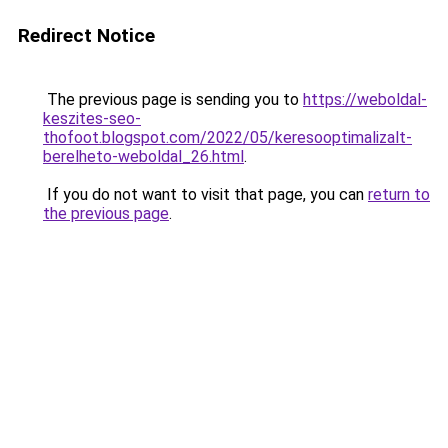
Redirect Notice
The previous page is sending you to
https://weboldal-
keszites-seo-
thofoot.blogspot.com/2022/05/keresooptimalizalt-
berelheto-weboldal_26.html
.
If you do not want to visit that page, you can
return to
the previous page
.