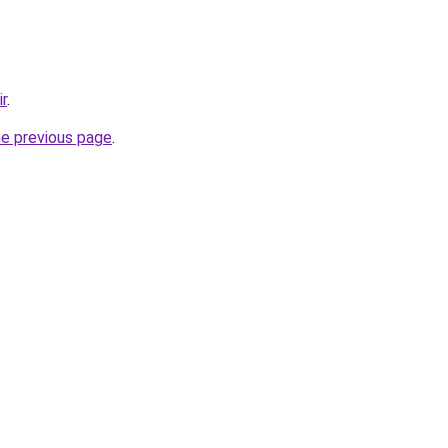
ir
.
he previous page
.