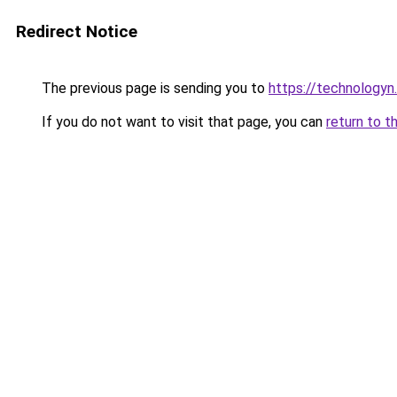
Redirect Notice
The previous page is sending you to
https://technologyn.
If you do not want to visit that page, you can
return to t