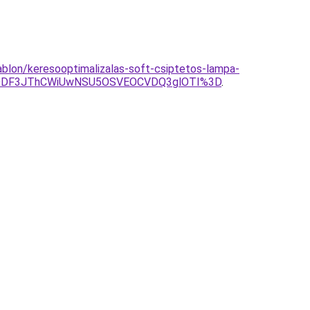
ablon/keresooptimalizalas-soft-csiptetos-lampa-
ODF3JThCWiUwNSU5OSVEOCVDQ3glOTI%3D
.