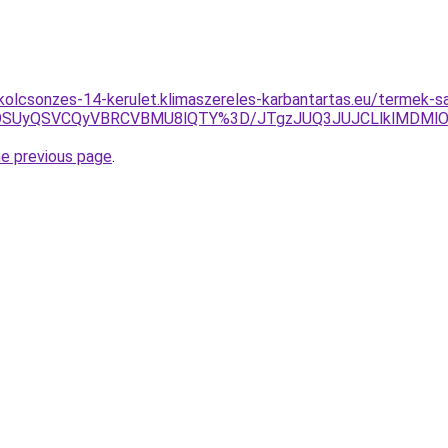
-kolcsonzes-14-kerulet.klimaszereles-karbantartas.eu/termek-s
wOSUyQSVCQyVBRCVBMU8lQTY%3D/JTgzJUQ3JUJCLlklMDMl
he previous page
.