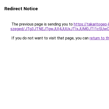
Redirect Notice
The previous page is sending you to
https://takaritogep
szeged/JTg3JTNEJTgwJUI4JUUxJTIxJUM0JTI1cSU
If you do not want to visit that page, you can
return to t