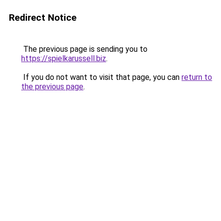
Redirect Notice
The previous page is sending you to
https://spielkarussell.biz
.
If you do not want to visit that page, you can
return to
the previous page
.