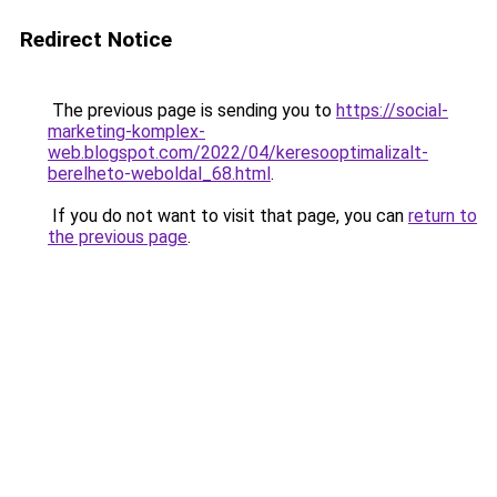
Redirect Notice
The previous page is sending you to
https://social-
marketing-komplex-
web.blogspot.com/2022/04/keresooptimalizalt-
berelheto-weboldal_68.html
.
If you do not want to visit that page, you can
return to
the previous page
.