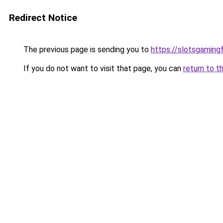
Redirect Notice
The previous page is sending you to
https://slotsgamin
If you do not want to visit that page, you can
return to t