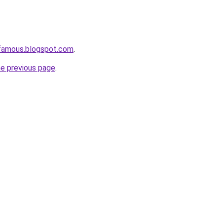
gfamous.blogspot.com
.
he previous page
.