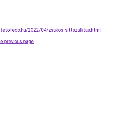
p-tetofedo.hu/2022/04/zsakos-sittszallitas.html
.
he previous page
.