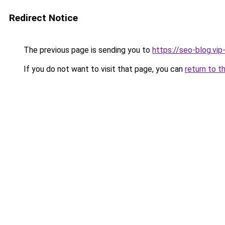
Redirect Notice
The previous page is sending you to
https://seo-blog.vi
If you do not want to visit that page, you can
return to t