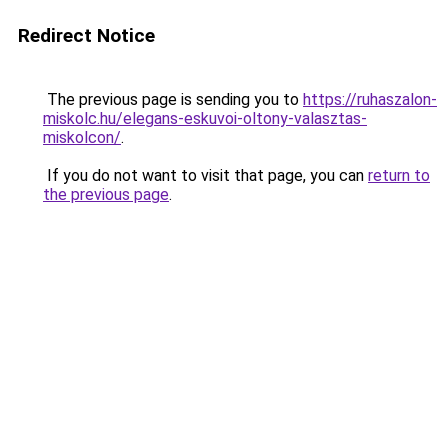
Redirect Notice
The previous page is sending you to
https://ruhaszalon-
miskolc.hu/elegans-eskuvoi-oltony-valasztas-
miskolcon/
.
If you do not want to visit that page, you can
return to
the previous page
.