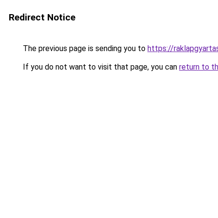
Redirect Notice
The previous page is sending you to
https://raklapgyart
If you do not want to visit that page, you can
return to t