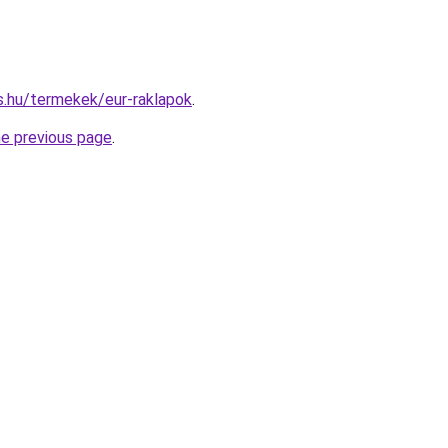
as.hu/termekek/eur-raklapok
.
he previous page
.