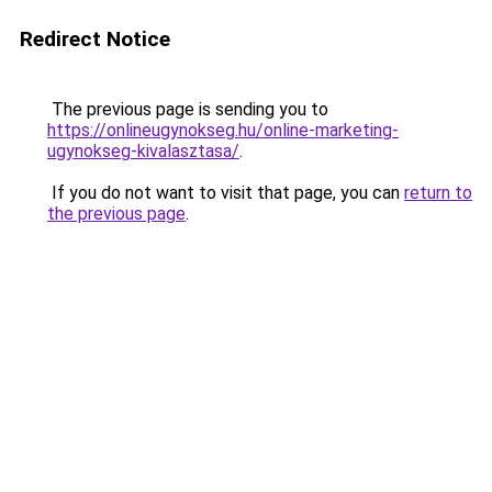
Redirect Notice
The previous page is sending you to
https://onlineugynokseg.hu/online-marketing-
ugynokseg-kivalasztasa/
.
If you do not want to visit that page, you can
return to
the previous page
.