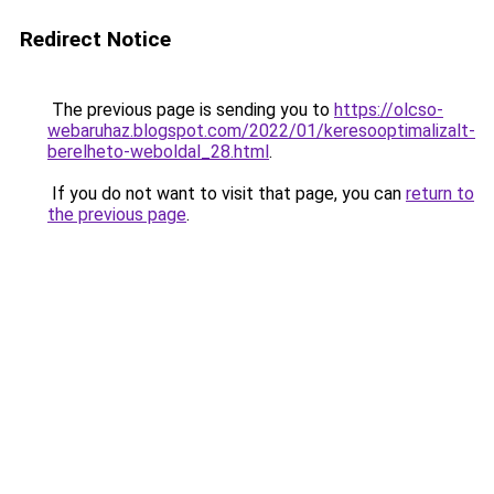
Redirect Notice
The previous page is sending you to
https://olcso-
webaruhaz.blogspot.com/2022/01/keresooptimalizalt-
berelheto-weboldal_28.html
.
If you do not want to visit that page, you can
return to
the previous page
.