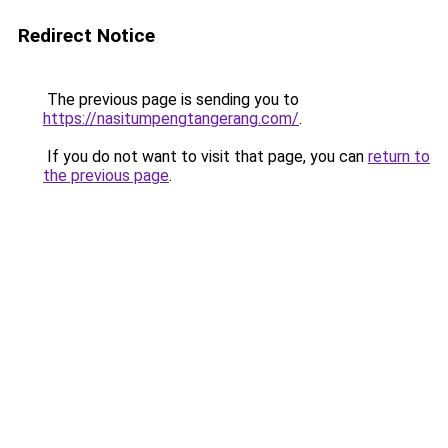
Redirect Notice
The previous page is sending you to
https://nasitumpengtangerang.com/
.
If you do not want to visit that page, you can
return to
the previous page
.