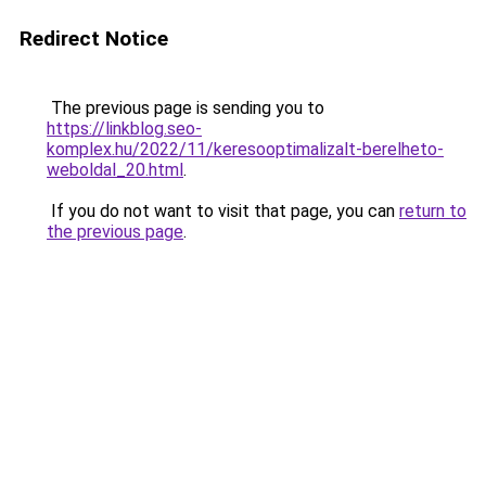
Redirect Notice
The previous page is sending you to
https://linkblog.seo-
komplex.hu/2022/11/keresooptimalizalt-berelheto-
weboldal_20.html
.
If you do not want to visit that page, you can
return to
the previous page
.