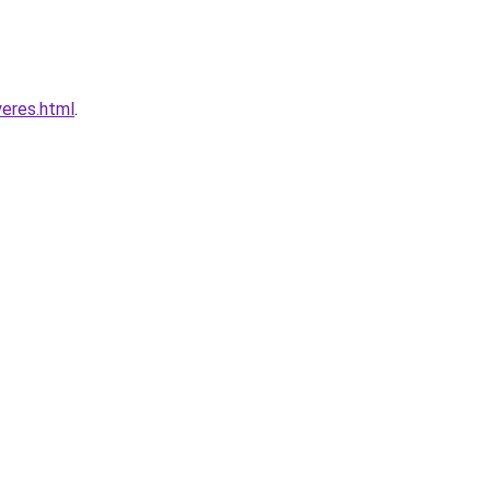
yeres.html
.