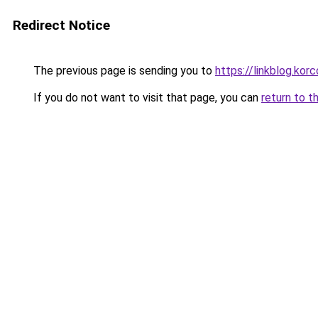
Redirect Notice
The previous page is sending you to
https://linkblog.ko
If you do not want to visit that page, you can
return to t