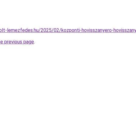
rcolt-lemezfedes.hu/2025/02/kozponti-hovisszanyero-hovisszan
he previous page
.