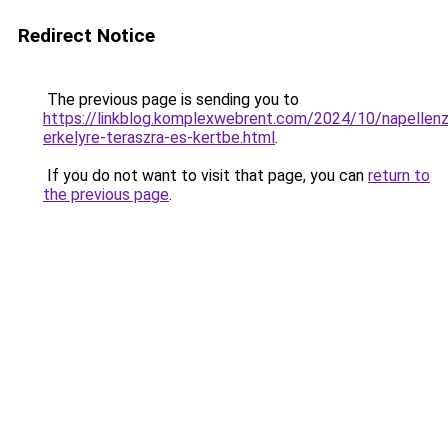
Redirect Notice
The previous page is sending you to
https://linkblog.komplexwebrent.com/2024/10/napellen
erkelyre-teraszra-es-kertbe.html
.
If you do not want to visit that page, you can
return to
the previous page
.