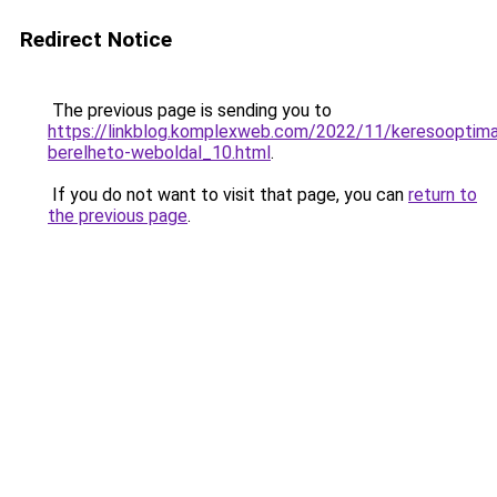
Redirect Notice
The previous page is sending you to
https://linkblog.komplexweb.com/2022/11/keresooptimal
berelheto-weboldal_10.html
.
If you do not want to visit that page, you can
return to
the previous page
.