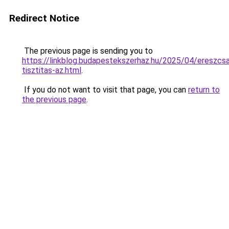
Redirect Notice
The previous page is sending you to
https://linkblog.budapestekszerhaz.hu/2025/04/ereszcsa
tisztitas-az.html
.
If you do not want to visit that page, you can
return to
the previous page
.