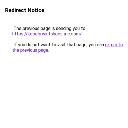
Redirect Notice
The previous page is sending you to
https://kobebryantshoes-inc.com/
.
If you do not want to visit that page, you can
return to
the previous page
.