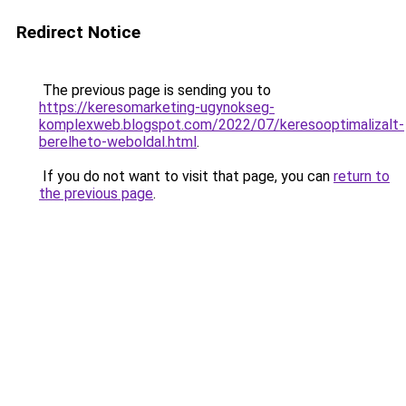
Redirect Notice
The previous page is sending you to
https://keresomarketing-ugynokseg-
komplexweb.blogspot.com/2022/07/keresooptimalizalt-
berelheto-weboldal.html
.
If you do not want to visit that page, you can
return to
the previous page
.