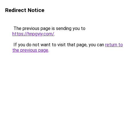
Redirect Notice
The previous page is sending you to
https://hnpgyjy.com/
.
If you do not want to visit that page, you can
return to
the previous page
.