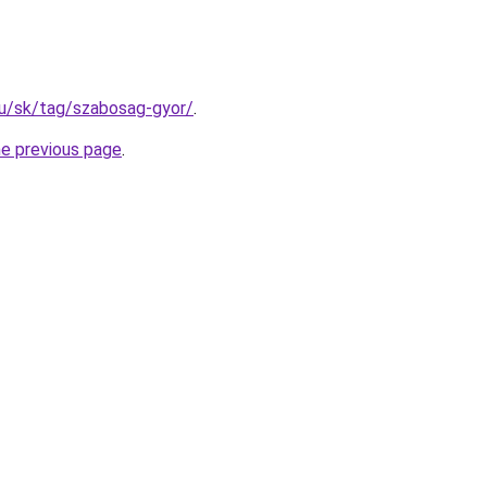
.hu/sk/tag/szabosag-gyor/
.
he previous page
.