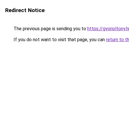
Redirect Notice
The previous page is sending you to
https://gyorioltony
If you do not want to visit that page, you can
return to t