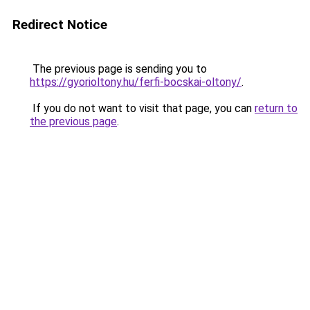
Redirect Notice
The previous page is sending you to
https://gyorioltony.hu/ferfi-bocskai-oltony/
.
If you do not want to visit that page, you can
return to
the previous page
.