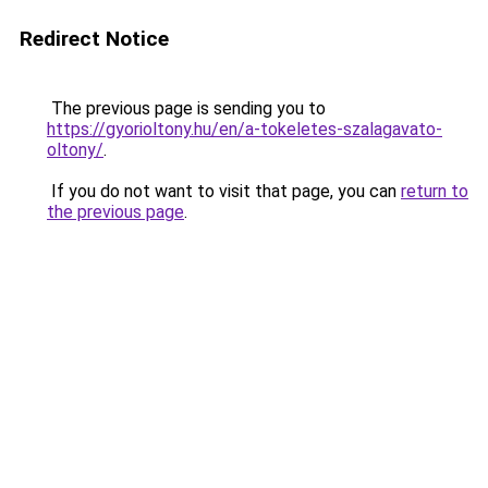
Redirect Notice
The previous page is sending you to
https://gyorioltony.hu/en/a-tokeletes-szalagavato-
oltony/
.
If you do not want to visit that page, you can
return to
the previous page
.