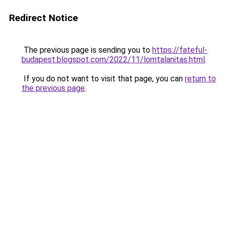
Redirect Notice
The previous page is sending you to
https://fateful-
budapest.blogspot.com/2022/11/lomtalanitas.html
.
If you do not want to visit that page, you can
return to
the previous page
.