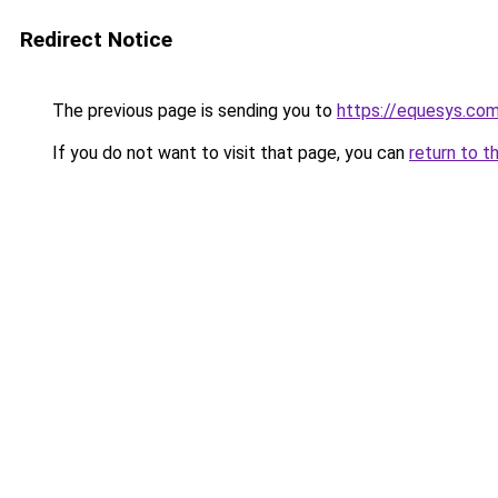
Redirect Notice
The previous page is sending you to
https://equesys.co
If you do not want to visit that page, you can
return to t