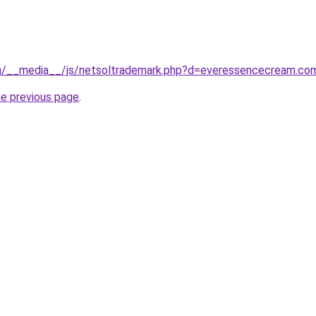
m/__media__/js/netsoltrademark.php?d=everessencecream.co
he previous page
.