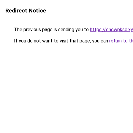
Redirect Notice
The previous page is sending you to
https://encwpksd.x
If you do not want to visit that page, you can
return to t