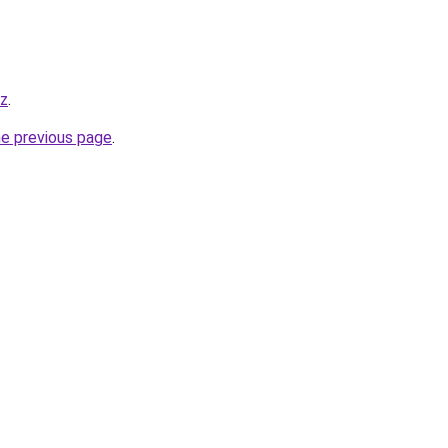
yz
.
he previous page
.