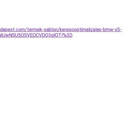
udapest.com/termek-sablon/keresooptimalizalas-bmw-x5-
WiUwNSU5OSVEOCVDQ3glOTI%3D
.