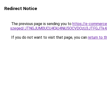
Redirect Notice
The previous page is sending you to
https://e-commerce
szeged/JTNGJUM0UCU4QiU4NiU5OCVDQzU3JTFGJTk
If you do not want to visit that page, you can
return to t