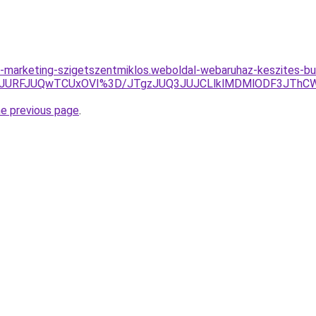
-marketing-szigetszentmiklos.weboldal-webaruhaz-keszites-b
4JURFJUQwTCUxOVI%3D/JTgzJUQ3JUJCLlklMDMlODF3JThC
he previous page
.