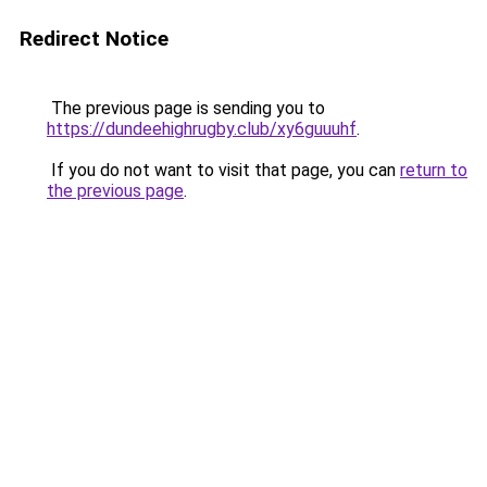
Redirect Notice
The previous page is sending you to
https://dundeehighrugby.club/xy6guuuhf
.
If you do not want to visit that page, you can
return to
the previous page
.