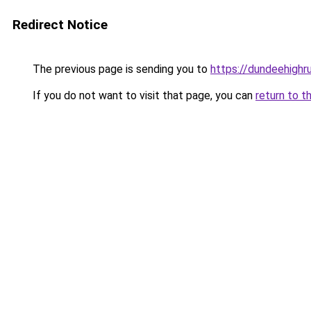
Redirect Notice
The previous page is sending you to
https://dundeehighr
If you do not want to visit that page, you can
return to t