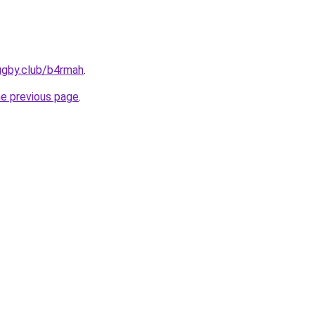
ugby.club/b4rmah
.
he previous page
.