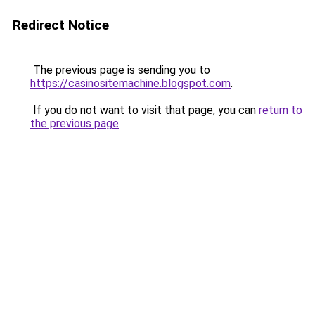
Redirect Notice
The previous page is sending you to
https://casinositemachine.blogspot.com
.
If you do not want to visit that page, you can
return to
the previous page
.