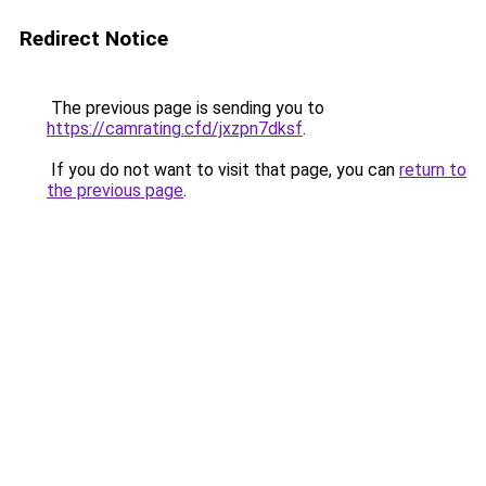
Redirect Notice
The previous page is sending you to
https://camrating.cfd/jxzpn7dksf
.
If you do not want to visit that page, you can
return to
the previous page
.