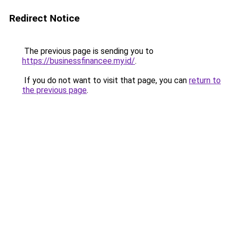
Redirect Notice
The previous page is sending you to
https://businessfinancee.my.id/
.
If you do not want to visit that page, you can
return to
the previous page
.