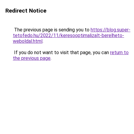
Redirect Notice
The previous page is sending you to
https://blog.super-
tetofedo.hu/2022/11/keresooptimalizalt-berelheto-
weboldal.html
.
If you do not want to visit that page, you can
return to
the previous page
.