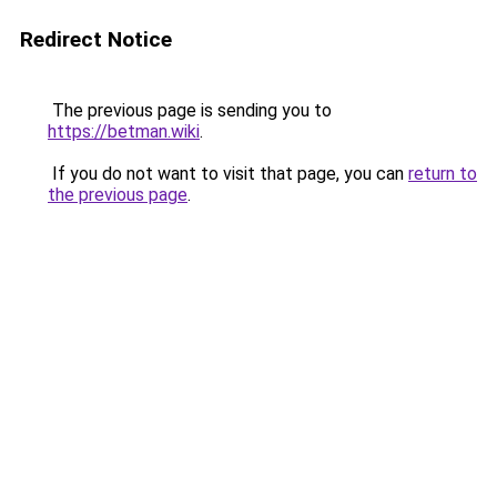
Redirect Notice
The previous page is sending you to
https://betman.wiki
.
If you do not want to visit that page, you can
return to
the previous page
.