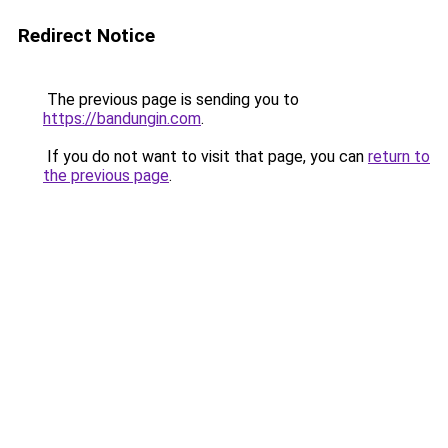
Redirect Notice
The previous page is sending you to
https://bandungin.com
.
If you do not want to visit that page, you can
return to
the previous page
.