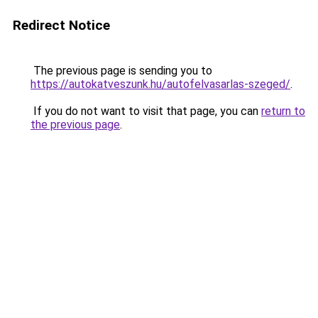
Redirect Notice
The previous page is sending you to
https://autokatveszunk.hu/autofelvasarlas-szeged/
.
If you do not want to visit that page, you can
return to
the previous page
.