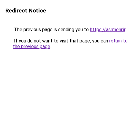
Redirect Notice
The previous page is sending you to
https://asrmehr.ir
.
If you do not want to visit that page, you can
return to
the previous page
.