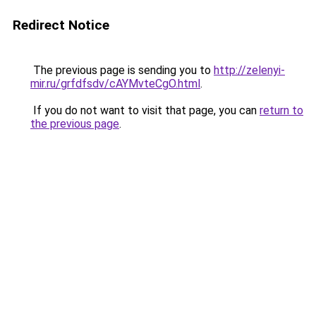
Redirect Notice
The previous page is sending you to
http://zelenyi-
mir.ru/grfdfsdv/cAYMvteCgO.html
.
If you do not want to visit that page, you can
return to
the previous page
.