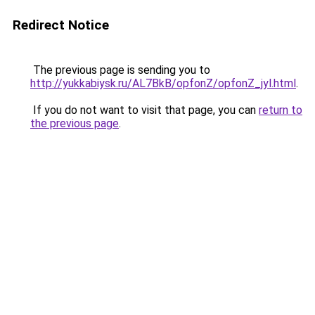
Redirect Notice
The previous page is sending you to
http://yukkabiysk.ru/AL7BkB/opfonZ/opfonZ_jyl.html
.
If you do not want to visit that page, you can
return to
the previous page
.