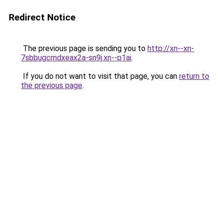
Redirect Notice
The previous page is sending you to
http://xn--xn-
7sbbugcmdxeax2a-sn9j.xn--p1ai
.
If you do not want to visit that page, you can
return to
the previous page
.