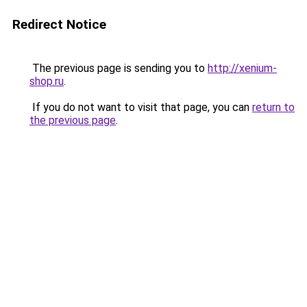
Redirect Notice
The previous page is sending you to
http://xenium-
shop.ru
.
If you do not want to visit that page, you can
return to
the previous page
.