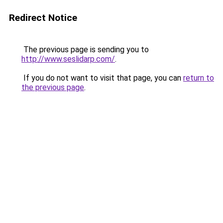
Redirect Notice
The previous page is sending you to
http://www.seslidarp.com/
.
If you do not want to visit that page, you can
return to
the previous page
.