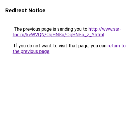
Redirect Notice
The previous page is sending you to
http://www.sar-
line.ru/kvWVQN/OgHNSo/OgHNSo_z_Y.html
.
If you do not want to visit that page, you can
return to
the previous page
.