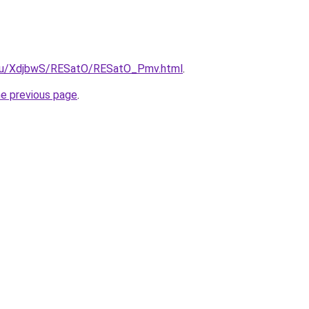
e.ru/XdjbwS/RESatO/RESatO_Pmv.html
.
he previous page
.