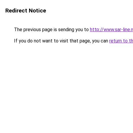
Redirect Notice
The previous page is sending you to
http://www.sar-lin
If you do not want to visit that page, you can
return to t